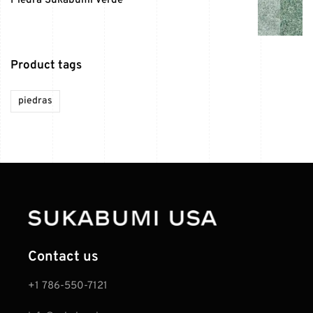
Piedra Sukabumi Verde
Product tags
piedras
Contact us
+1 786-550-7121‬