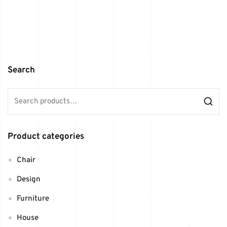
Search
Product categories
Chair
Design
Furniture
House