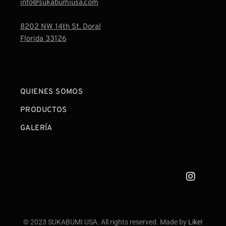
info@sukabumiusa.com
8202 NW 14th St. Doral
Florida 33126
QUIENES SOMOS
PRODUCTOS
GALERÍA
© 2023 SUKABUMI USA. All rights reserved. Made by
Like!