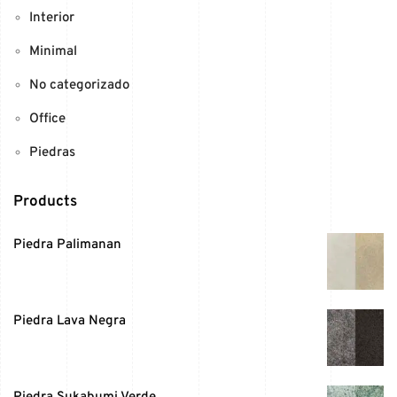
Interior
Minimal
No categorizado
Office
Piedras
Products
Piedra Palimanan
Piedra Lava Negra