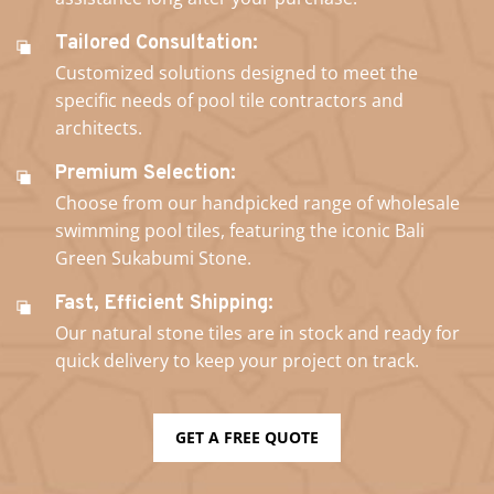
Tailored Consultation:
Customized solutions designed to meet the
specific needs of pool tile contractors and
architects.
Premium Selection:
Choose from our handpicked range of wholesale
swimming pool tiles, featuring the iconic Bali
Green Sukabumi Stone.
Fast, Efficient Shipping:
Our natural stone tiles are in stock and ready for
quick delivery to keep your project on track.
GET A FREE QUOTE