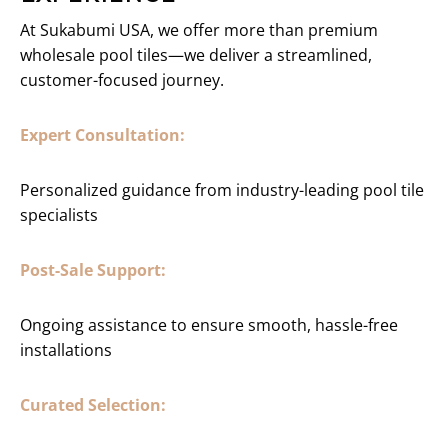
At Sukabumi USA, we offer more than premium
wholesale pool tiles—we deliver a streamlined,
customer-focused journey.
Expert Consultation:
Personalized guidance from industry-leading pool tile
specialists
Post-Sale Support:
Ongoing assistance to ensure smooth, hassle-free
installations
Curated Selection: