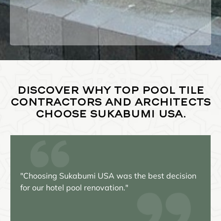
Discover why top pool tile
contractors and architects
choose Sukabumi USA.
as the best decision
"Our pool has never looked bet
n."
beauty of the Bali green Sukab
unparalleled!"