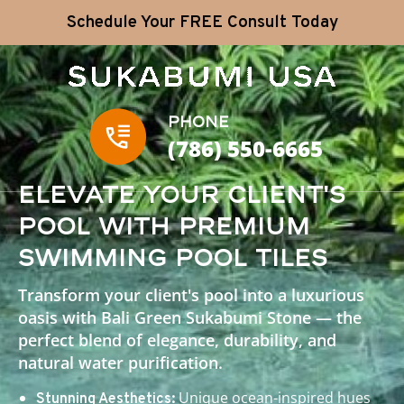
Schedule Your FREE Consult Today
Phone
(786) 550-6665
Elevate Your Client's
Pool with Premium
Swimming Pool Tiles
Transform your client's pool into a luxurious
oasis with Bali Green Sukabumi Stone — the
perfect blend of elegance, durability, and
natural water purification.
Unique ocean-inspired hues
Stunning Aesthetics: