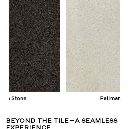
Palimanan Stone
Beyond the Tile—A Seamless
Experience