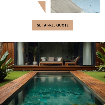
GET A FREE QUOTE