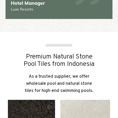
Sarah J.
Premium Natural Stone
Pool Tiles from Indonesia
As a trusted supplier, we offer
wholesale pool and natural stone
tiles for high-end swimming pools.