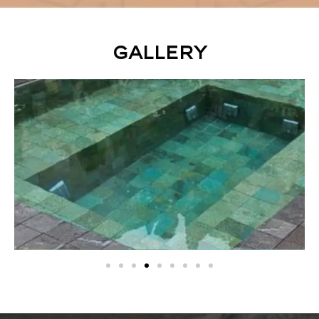
Gallery