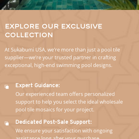
Explore Our Exclusive
Collection
At Sukabumi USA, we’re more than just a pool tile
supplier—we’re your trusted partner in crafting
exceptional, high-end swimming pool designs.
Expert Guidance:
Our experienced team offers personalized
support to help you select the ideal wholesale
pool tile mosaics for your project.
Dedicated Post-Sale Support:
We ensure your satisfaction with ongoing
assistance long after your purchase.