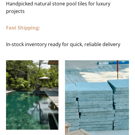
Handpicked natural stone pool tiles for luxury
projects
Fast Shipping:
In-stock inventory ready for quick, reliable delivery