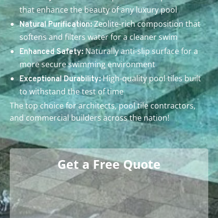
that enhance the beauty of any luxury pool
Zeolite-rich composition that
Natural Purification:
softens and filters water for a cleaner swim
Naturally anti-slip surface for a
Enhanced Safety:
more secure swimming environment
High-quality pool tiles built
Exceptional Durability:
to withstand the test of time
The top choice for architects, pool tile contractors,
and commercial builders across the nation!
Get a Free Quote